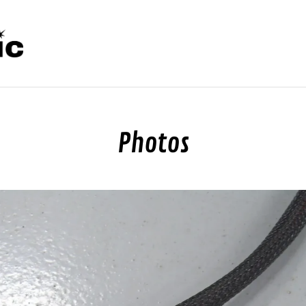
Photos