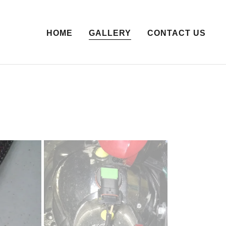
HOME
GALLERY
CONTACT US